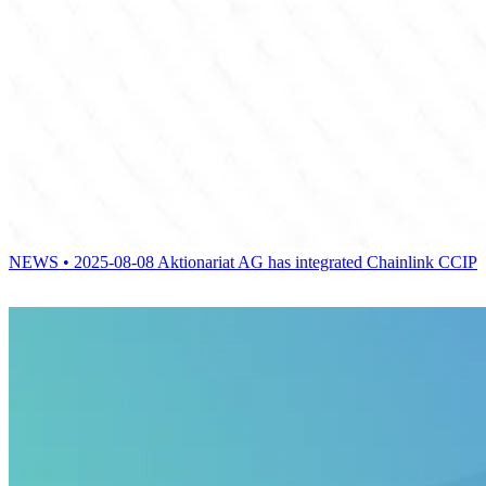
NEWS • 2025-08-08
Aktionariat AG has integrated Chainlink CCIP