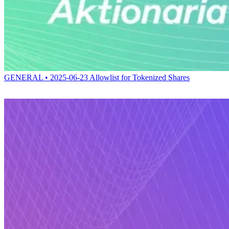
GENERAL • 2025-06-23
Allowlist for Tokenized Shares