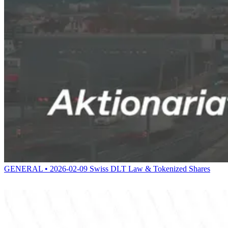
GENERAL • 2026-02-09
Swiss DLT Law & Tokenized Shares