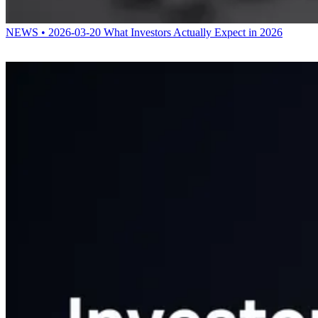
NEWS • 2026-03-20
What Investors Actually Expect in 2026