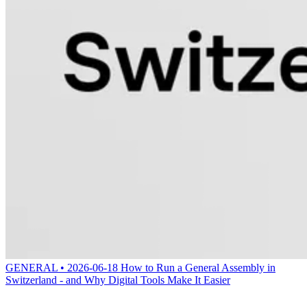
GENERAL • 2026-06-18
How to Run a General Assembly in
Switzerland - and Why Digital Tools Make It Easier