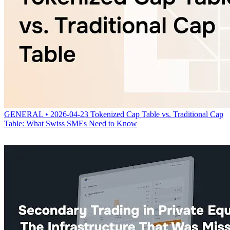
GENERAL • 2026-04-23
Tokenized Cap Table vs. Traditional Cap
Table: What Swiss SMEs Need to Know