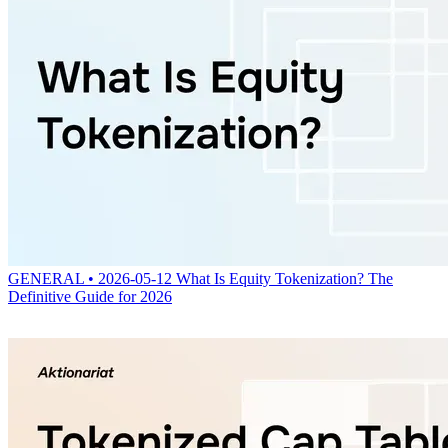
GENERAL • 2026-05-12
What Is Equity Tokenization? The
Definitive Guide for 2026