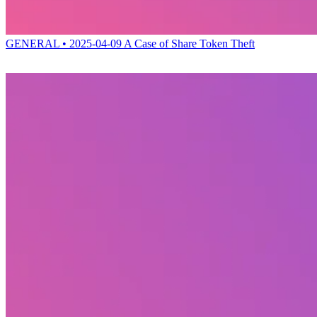
GENERAL • 2025-04-09
A Case of Share Token Theft