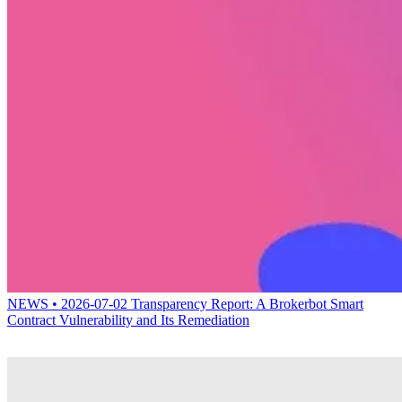
NEWS • 2026-07-02
Transparency Report: A Brokerbot Smart
Contract Vulnerability and Its Remediation