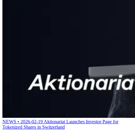
NEWS • 2026-02-19
Aktionariat Launches Investor Page for
Tokenized Shares in Switzerland