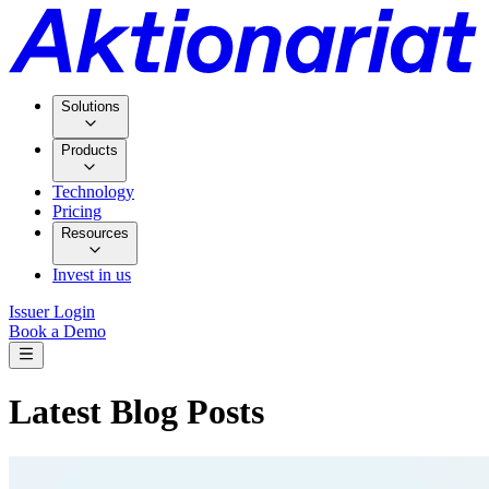
Solutions
Products
Technology
Pricing
Resources
Invest in us
Issuer Login
Book a Demo
Latest Blog Posts