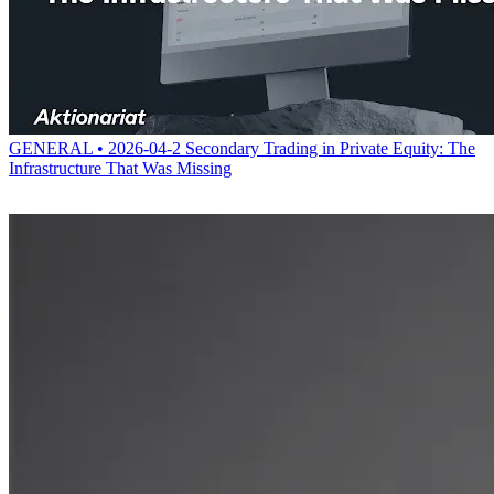
GENERAL • 2026-04-2
Secondary Trading in Private Equity: The
Infrastructure That Was Missing