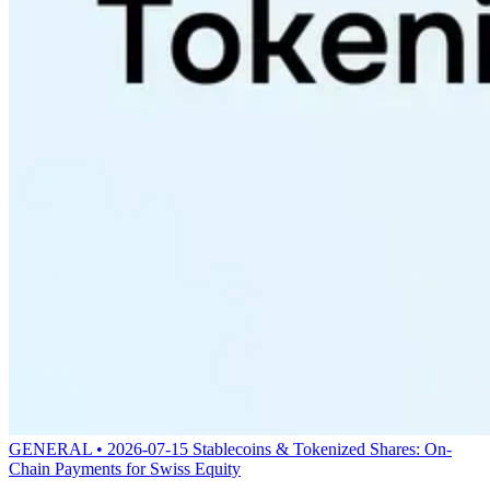
GENERAL • 2026-07-15
Stablecoins & Tokenized Shares: On-
Chain Payments for Swiss Equity