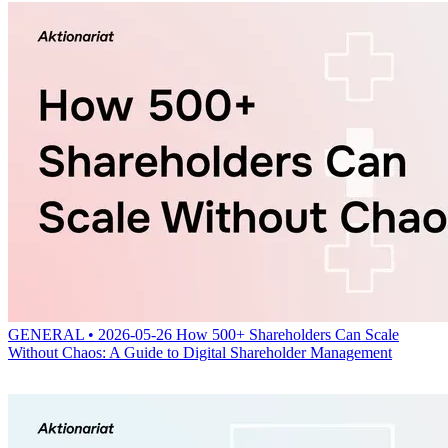
GENERAL • 2026-05-26
How 500+ Shareholders Can Scale
Without Chaos: A Guide to Digital Shareholder Management