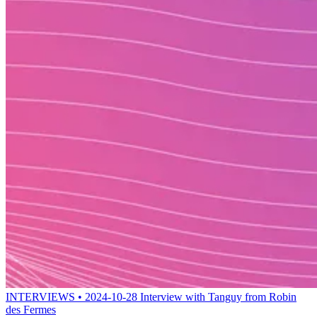
INTERVIEWS • 2024-10-28
Interview with Tanguy from Robin
des Fermes