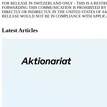
FOR RELEASE IN SWITZERLAND ONLY – THIS IS A RES
FORWARDING THIS COMMUNICATION IS PROHIBITED BY 
DIRECTLY OR INDIRECTLY, IN THE UNITED STATES OF 
RELEASE WOULD NOT BE IN COMPLIANCE WITH APPLIC
Latest Articles