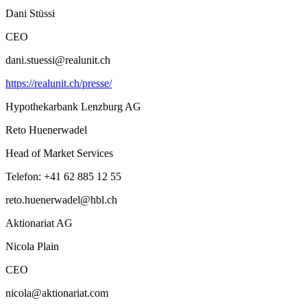
Dani Stüssi
CEO
dani.stuessi@realunit.ch
https://realunit.ch/presse/
Hypothekarbank Lenzburg AG
Reto Huenerwadel
Head of Market Services
Telefon: +41 62 885 12 55
reto.huenerwadel@hbl.ch
Aktionariat AG
Nicola Plain
CEO
nicola@aktionariat.com