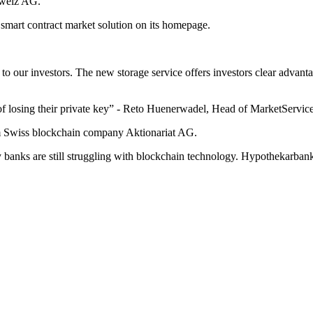
hweiz AG.
 smart contract market solution on its homepage.
n to our investors. The new storage service offers investors clear advan
sk of losing their private key” - Reto Huenerwadel, Head of MarketServ
om Swiss blockchain company Aktionariat AG.
any banks are still struggling with blockchain technology. Hypothekarban