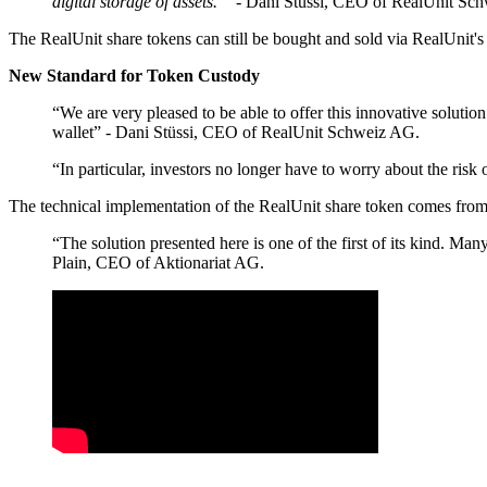
digital storage of assets. ”
- Dani Stüssi, CEO of RealUnit Sc
The RealUnit share tokens can still be bought and sold via RealUnit's
New Standard for Token Custody
“We are very pleased to be able to offer this innovative solutio
wallet” - Dani Stüssi, CEO of RealUnit Schweiz AG.
“In particular, investors no longer have to worry about the ri
The technical implementation of the RealUnit share token comes fr
“The solution presented here is one of the first of its kind. M
Plain, CEO of Aktionariat AG.