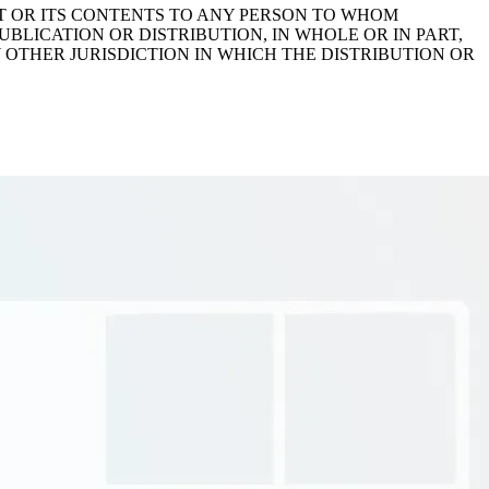
IT OR ITS CONTENTS TO ANY PERSON TO WHOM
BLICATION OR DISTRIBUTION, IN WHOLE OR IN PART,
Y OTHER JURISDICTION IN WHICH THE DISTRIBUTION OR