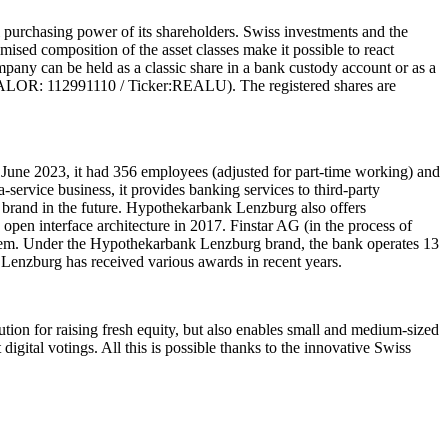
l purchasing power of its shareholders. Swiss investments and the
mised composition of the asset classes make it possible to react
company can be held as a classic share in a bank custody account or as a
VALOR: 112991110 / Ticker:REALU). The registered shares are
June 2023, it had 356 employees (adjusted for part-time working) and
ervice business, it provides banking services to third-party
ns brand in the future. Hypothekarbank Lenzburg also offers
n interface architecture in 2017. Finstar AG (in the process of
ystem. Under the Hypothekarbank Lenzburg brand, the bank operates 13
 Lenzburg has received various awards in recent years.
tion for raising fresh equity, but also enables small and medium-sized
gital votings. All this is possible thanks to the innovative Swiss