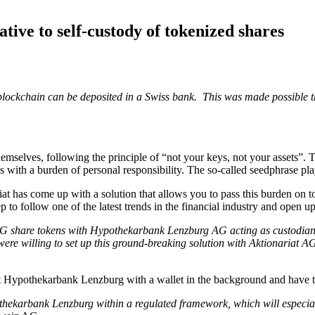
tive to self-custody of tokenized shares
um blockchain can be deposited in a Swiss bank. This was made possible
hemselves, following the principle of “not your keys, not your assets”. T
with a burden of personal responsibility. The so-called seedphrase play
t has come up with a solution that allows you to pass this burden on to 
l step to follow one of the latest trends in the financial industry and open
G share tokens with Hypothekarbank Lenzburg AG acting as custodian. 
lling to set up this ground-breaking solution with Aktionariat AG. Ot
 at Hypothekarbank Lenzburg with a wallet in the background and have t
thekarbank Lenzburg within a regulated framework, which will especially