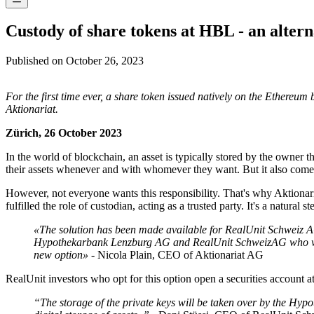
Custody of share tokens at HBL - an alterna
Published on
October 26, 2023
For the first time ever, a share token issued natively on the Ethere
Aktionariat.
Zürich, 26 October 2023
In the world of blockchain, an asset is typically stored by the owner t
their assets whenever and with whomever they want. But it also comes 
However, not everyone wants this responsibility. That's why Aktionaria
fulfilled the role of custodian, acting as a trusted party. It's a natura
«The solution has been made available for RealUnit Schweiz A
Hypothekarbank Lenzburg AG and RealUnit SchweizAG who were wi
new option»
- Nicola Plain, CEO of Aktionariat AG
RealUnit investors who opt for this option open a securities account
“The storage of the private keys will be taken over by the Hypo