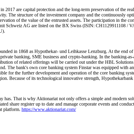
n 2017 are capital protection and the long-term preservation of the rea
ivity. The structure of the investment company and the continuously opti
eservation of the value of the entrusted assets. The participation in the 
lUnit Schweiz AG are listed on the BX Swiss (ISIN: CH1129911108 / 
U).
ounded in 1868 as Hypothekar- und Leihkasse Lenzburg. At the end of 
rivate banking, SME business and crypto-banking. In the banking-as-a-s
ribution of related offerings will be carried out under the HBL Solutio
 The bank's own core banking system Finstar was equipped with an ope
ible for the further development and operation of the core banking s
egion. Because of its technological innovative strength, Hypothekarbank
 has. That is why Aktionariat not only offers a simple and modern solu
ted share register up to date and manage corporate events and conduct di
nt platform.
https://www.aktionariat.com/