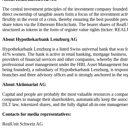
The central investment principles of the investment company founded i
direct ownership of tangible assets form a focus of the investment act
flexibly in the event of a crisis, thereby ensuring the best possible pr
share token via the Ethereum Blockchain. The bearer shares of Rea
structured as tokens in the form of register value rights (ticker: REAL
About Hypothekarbank Lenzburg AG
Hypothekarbank Lenzburg is a listed Swiss universal bank that was f
41% women. The bank is active in retail banking, mortgage business, p
providers of financial services and other companies, whereby the dist
professional asset management under the HBL Asset Management brand.
being founded), a subsidiary of Hypothekarbank Lenzburg, is respons
branches and three advisory offices and is strongly anchored in the r
About Aktionariat AG
Capital and people are probably the most valuable resources a company
companies to manage their shareholders, automatically keep the associa
DLT law, tokenized shares, and the fully digital all-in-one manageme
Contacts for media representatives:
RealUnit Schweiz AG