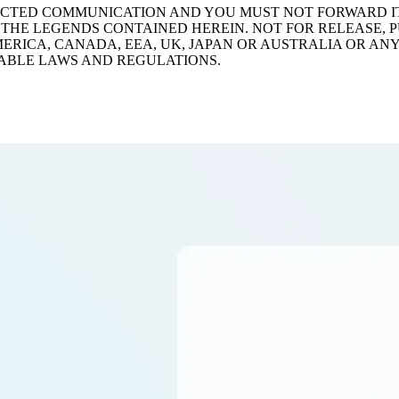
TRICTED COMMUNICATION AND YOU MUST NOT FORWARD 
THE LEGENDS CONTAINED HEREIN. NOT FOR RELEASE, PU
AMERICA, CANADA, EEA, UK, JAPAN OR AUSTRALIA OR AN
ABLE LAWS AND REGULATIONS.