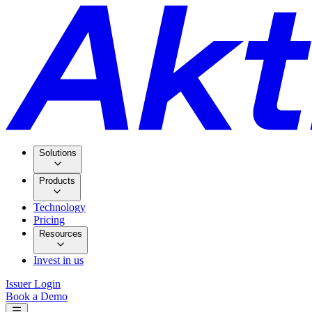
Solutions
Products
Technology
Pricing
Resources
Invest in us
Issuer Login
Book a Demo