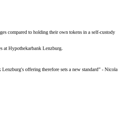
tages compared to holding their own tokens in a self-custody
ices at Hypothekarbank Lenzburg.
k Lenzburg's offering therefore sets a new standard” - Nicola