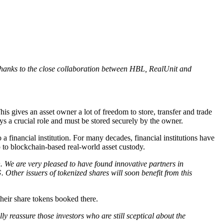
 thanks to the close collaboration between HBL, RealUnit and
his gives an asset owner a lot of freedom to store, transfer and trade
s a crucial role and must be stored securely by the owner.
a financial institution. For many decades, financial institutions have
 up to blockchain-based real-world asset custody.
We are very pleased to have found innovative partners in
her issuers of tokenized shares will soon benefit from this
heir share tokens booked there.
 reassure those investors who are still sceptical about the