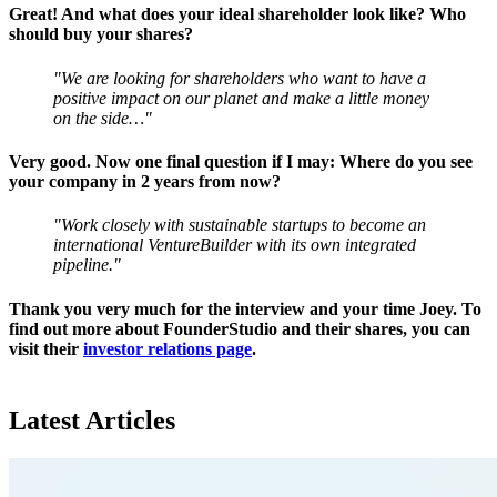
Great! And what does your ideal shareholder look like? Who
should buy your shares?
"We are looking for shareholders who want to have a
positive impact on our planet and make a little money
on the side…"
Very good. Now one final question if I may: Where do you see
your company in 2 years from now?
"Work closely with sustainable startups to become an
international VentureBuilder with its own integrated
pipeline."
Thank you very much for the interview and your time Joey. To
find out more about FounderStudio and their shares, you can
visit their
investor relations page
.
Latest Articles