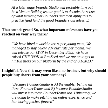
At a later stage FounderStudio will probably turn out
be a VentureBuilder, as our goal is to decode the secret
of what makes great Founders and then apply this to
practice (and fund the good Founders ourselves…)
That sounds great! So, what important milestones have you
reached on your way there?
"We have hired a world-class super young team, We
managed to stay below 20k burnrate per month. We
will release our MVP in December 2022. We have
raised CHF 300K in Pre-Seed and we are on target to
hit 10k users on our platform by the end of Q1/2023."
Insightful. Now this may seem like a no-brainer, but why should
people buy shares from your company?
"Because FounderStudio is A) the enabler behind all
these FounderTeams and B) because FounderStudio
will invest into these FounderTeams too. Ultimately, we
are going to make pitching an online experience and
ban boring pitches forever."