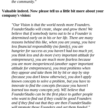
the community."
Valuable indeed. Now please tell us a little bit more about your
company's vision:
"Our Vision is that the world needs more Founders.
FounderStudio will create, shape and grow them! We
believe that if somebody turns out to be a Founder is
determined early on in his or her life. There are many
reasons behind this like, when you are young, you have
less financial responsibility (no family), you are
hungrier for success as you haven’t had too much yet,
you think less and do more (very important attitude for
entrepreneurs), you are much more fearless because
you are more inexperienced (another super important
attitude for entrepreneurs), you treat problems when
they appear and take them bit by bit or step by step
(because you don’t know otherwise), you don’t apply
known concepts to solve a problem, but you have to
innovate to find the concepts (because you haven’t
learned too many concepts yet). WE believe that
FounderStudio can be the first place to gather people
who want to find out if they could be good Founders
and if they find out that they are then FounderStudio
will promote those Founders and get them funded."