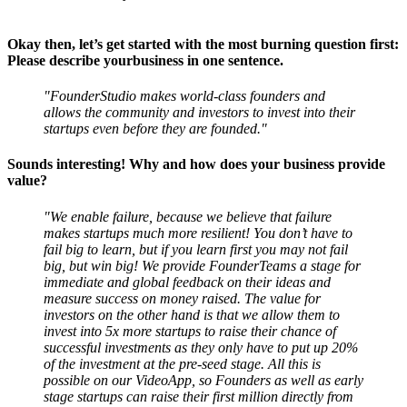
Okay then, let’s get started with the most burning question first:
Please describe yourbusiness in one sentence.
"FounderStudio makes world-class founders and
allows the community and investors to invest into their
startups even before they are founded."
Sounds interesting! Why and how does your business provide
value?
"We enable failure, because we believe that failure
makes startups much more resilient! You don’t have to
fail big to learn, but if you learn first you may not fail
big, but win big! We provide FounderTeams a stage for
immediate and global feedback on their ideas and
measure success on money raised. The value for
investors on the other hand is that we allow them to
invest into 5x more startups to raise their chance of
successful investments as they only have to put up 20%
of the investment at the pre-seed stage. All this is
possible on our VideoApp, so Founders as well as early
stage startups can raise their first million directly from