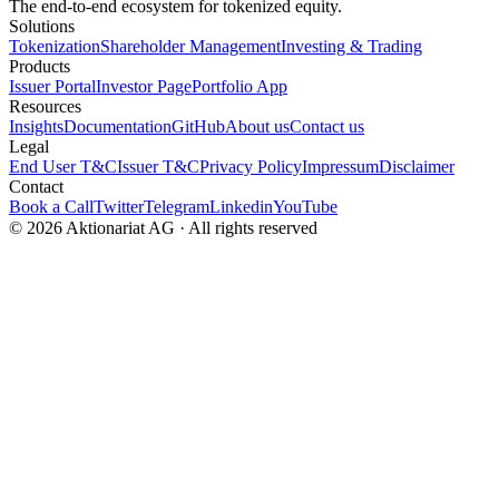
The end-to-end ecosystem for tokenized equity.
Solutions
Tokenization
Shareholder Management
Investing & Trading
Products
Issuer Portal
Investor Page
Portfolio App
Resources
Insights
Documentation
GitHub
About us
Contact us
Legal
End User T&C
Issuer T&C
Privacy Policy
Impressum
Disclaimer
Contact
Book a Call
Twitter
Telegram
Linkedin
YouTube
© 2026 Aktionariat AG · All rights reserved