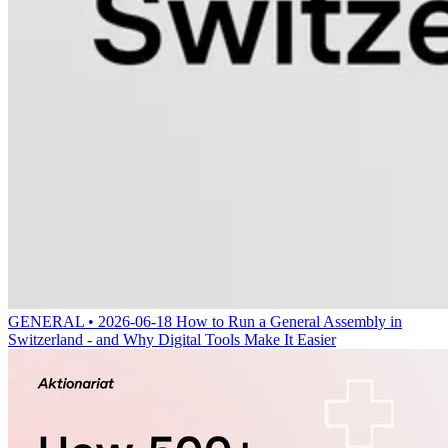
GENERAL • 2026-06-18
How to Run a General Assembly in
Switzerland - and Why Digital Tools Make It Easier