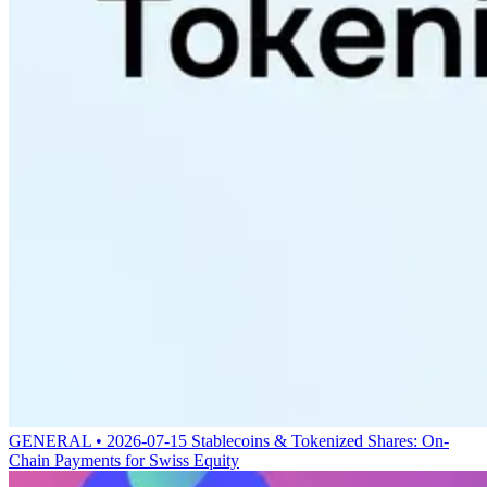
GENERAL • 2026-07-15
Stablecoins & Tokenized Shares: On-
Chain Payments for Swiss Equity