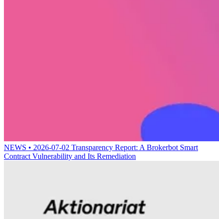
NEWS • 2026-07-02
Transparency Report: A Brokerbot Smart
Contract Vulnerability and Its Remediation