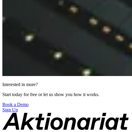
Interested in more?
Start today for free or let us show you how it works.
Book a Demo
Sign Up