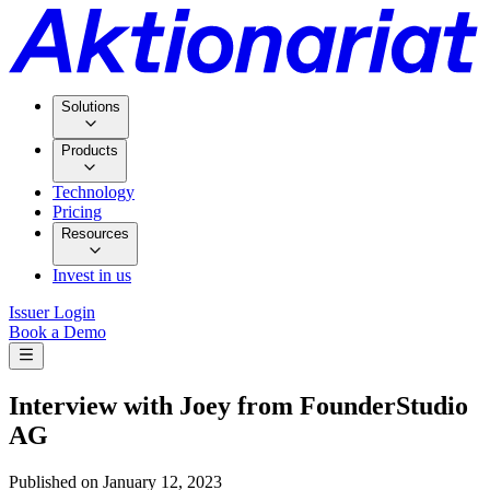
Solutions
Products
Technology
Pricing
Resources
Invest in us
Issuer Login
Book a Demo
Interview with Joey from FounderStudio
AG
Published on
January 12, 2023