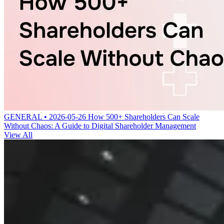
GENERAL • 2026-05-26
How 500+ Shareholders Can Scale
Without Chaos: A Guide to Digital Shareholder Management
View All