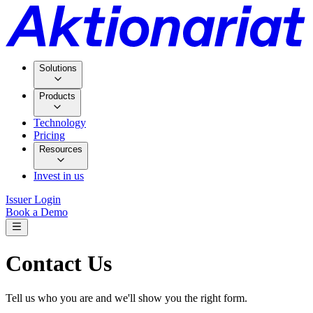
Solutions
Products
Technology
Pricing
Resources
Invest in us
Issuer Login
Book a Demo
Contact Us
Tell us who you are and we'll show you the right form.