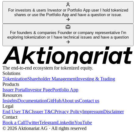
For investors & users
Investor or Portfolio App user
I hold tokenized
shares or use the Portfolio App and have a question or issue.
For founders & companies
Founder or company representative
I'm
exploring tokenization or I have technical issues and have a question
The end-to-end ecosystem for tokenized equity.
Solutions
Tokenization
Shareholder Management
Investing & Trading
Products
Issuer Portal
Investor Page
Portfolio App
Resources
Insights
Documentation
GitHub
About us
Contact us
Legal
End User T&C
Issuer T&C
Privacy Policy
Impressum
Disclaimer
Contact
Book a Call
Twitter
Telegram
Linkedin
YouTube
© 2026 Aktionariat AG · All rights reserved