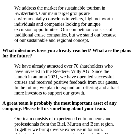
We address the market for sustainable tourism in
Switzerland. Our main target groups are
environmentally conscious travellers, high net worth
individuals and companies looking for unique
excursion opportunities. Our competition consists of
traditional cruise companies, but we stand out because
of our sustainable and regional concept.
What milestones have you already reached? What are the plans
for the future?
We have already attracted over 70 shareholders who
have invested in the Reederei Vully AG. Since the
launch in autumn 2021, we have operated successful
cruises and received positive feedback from our guests.
In the future, we plan to expand our offering and attract
more investors to support our growth.
A great team is probably the most important asset of any
company. Please tell us something about your team.
Our team consists of experienced entrepreneurs and
professionals from the Biel, Murten and Bern region.
Together we bring diverse expertise in tourism,