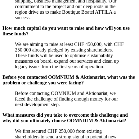
shipping, business management and hospitality. Our
commitment to the project and our deep roots in the
region drive us to make Boutique Boatel ATTILA a
success.
How much capital do you want to raise and how will you use
these funds?
We are aiming to raise at least CHF 450,000, with CHF
250,000 already pledged by existing shareholders.
These funds will be used to optimise sustainability
measures on board, expand our services and clean up
legacy issues from the first years of operation.
Before you contacted OOMNIUM & Aktionariat, what was the
problem or challenge you were facing?
Before contacting OOMNIUM and Aktionariat, we
faced the challenge of finding enough money for our
next development step.
What measures did you take to overcome this challenge and
why did you ultimately choose OOMNIUM & Aktionariat?
We first secured CHF 250,000 from existing
shareholders to send a strong signal to potential new