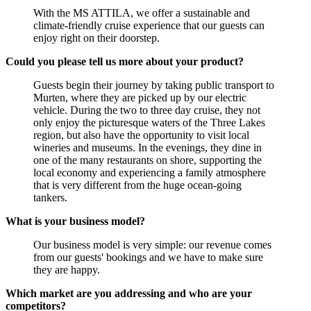
With the MS ATTILA, we offer a sustainable and
climate-friendly cruise experience that our guests can
enjoy right on their doorstep.
Could you please tell us more about your product?
Guests begin their journey by taking public transport to
Murten, where they are picked up by our electric
vehicle. During the two to three day cruise, they not
only enjoy the picturesque waters of the Three Lakes
region, but also have the opportunity to visit local
wineries and museums. In the evenings, they dine in
one of the many restaurants on shore, supporting the
local economy and experiencing a family atmosphere
that is very different from the huge ocean-going
tankers.
What is your business model?
Our business model is very simple: our revenue comes
from our guests' bookings and we have to make sure
they are happy.
Which market are you addressing and who are your
competitors?