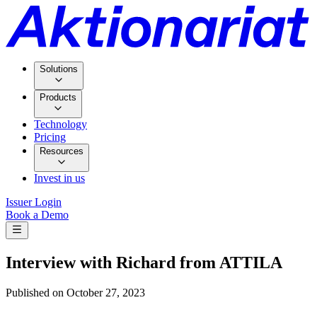
Solutions
Products
Technology
Pricing
Resources
Invest in us
Issuer Login
Book a Demo
Interview with Richard from ATTILA
Published on
October 27, 2023