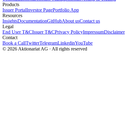
Products
Issuer Portal
Investor Page
Portfolio App
Resources
Insights
Documentation
GitHub
About us
Contact us
Legal
End User T&C
Issuer T&C
Privacy Policy
Impressum
Disclaimer
Contact
Book a Call
Twitter
Telegram
Linkedin
YouTube
© 2026 Aktionariat AG · All rights reserved