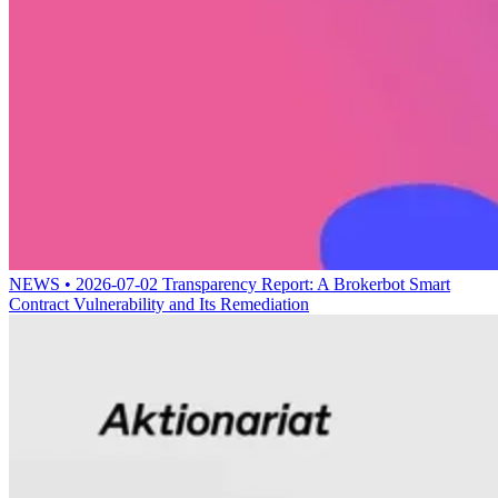
NEWS • 2026-07-02
Transparency Report: A Brokerbot Smart
Contract Vulnerability and Its Remediation