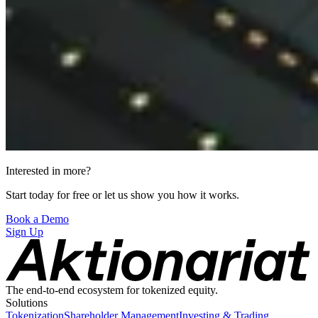
Interested in more?
Start today for free or let us show you how it works.
Book a Demo
Sign Up
The end-to-end ecosystem for tokenized equity.
Solutions
Tokenization
Shareholder Management
Investing & Trading