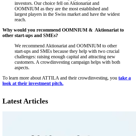
investors. Our choice fell on Aktionariat and
OOMNIUM as they are the most established and
largest players in the Swiss market and have the widest
reach.
Why would you recommend OOMNIUM & Aktionariat to
other start-ups and SMEs?
We recommend Aktionariat and OOMNIUM to other
start-ups and SMEs because they help with two crucial
challenges: raising enough capital and attracting new
customers. A crowdinvesting campaign helps with both
aspects.
To learn more about ATTILA and their crowdinvesting, you
take a
look at their investment pitch.
Latest Articles