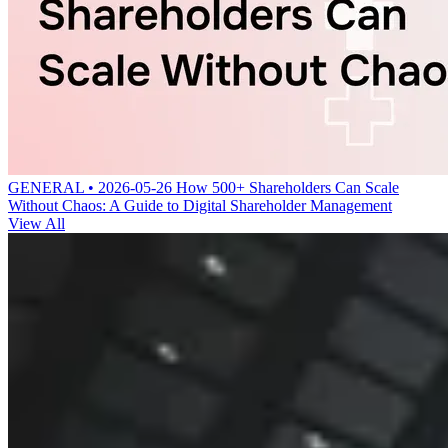
GENERAL • 2026-05-26
How 500+ Shareholders Can Scale
Without Chaos: A Guide to Digital Shareholder Management
View All