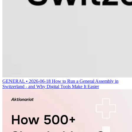
GENERAL • 2026-06-18
How to Run a General Assembly in
Switzerland - and Why Digital Tools Make It Easier