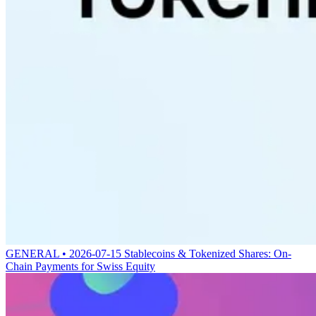
GENERAL • 2026-07-15
Stablecoins & Tokenized Shares: On-
Chain Payments for Swiss Equity