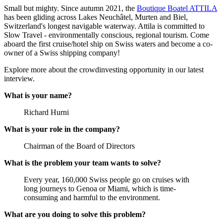
Small but mighty. Since autumn 2021, the
Boutique Boatel ATTILA
has been gliding across Lakes Neuchâtel, Murten and Biel,
Switzerland's longest navigable waterway. Attila is committed to
Slow Travel - environmentally conscious, regional tourism. Come
aboard the first cruise/hotel ship on Swiss waters and become a co-
owner of a Swiss shipping company!
Explore more about the crowdinvesting opportunity in our latest
interview.
What is your name?
Richard Hurni
What is your role in the company?
Chairman of the Board of Directors
What is the problem your team wants to solve?
Every year, 160,000 Swiss people go on cruises with
long journeys to Genoa or Miami, which is time-
consuming and harmful to the environment.
What are you doing to solve this problem?