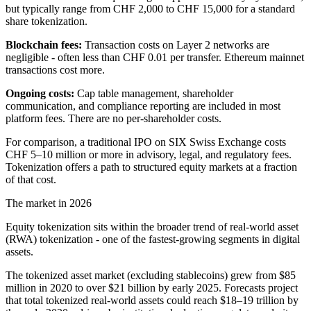
but typically range from CHF 2,000 to CHF 15,000 for a standard
share tokenization.
Blockchain fees:
Transaction costs on Layer 2 networks are
negligible - often less than CHF 0.01 per transfer. Ethereum mainnet
transactions cost more.
Ongoing costs:
Cap table management, shareholder
communication, and compliance reporting are included in most
platform fees. There are no per-shareholder costs.
For comparison, a traditional IPO on SIX Swiss Exchange costs
CHF 5–10 million or more in advisory, legal, and regulatory fees.
Tokenization offers a path to structured equity markets at a fraction
of that cost.
The market in 2026
Equity tokenization sits within the broader trend of real-world asset
(RWA) tokenization - one of the fastest-growing segments in digital
assets.
The tokenized asset market (excluding stablecoins) grew from $85
million in 2020 to over $21 billion by early 2025. Forecasts project
that total tokenized real-world assets could reach $18–19 trillion by