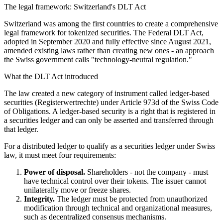
The legal framework: Switzerland's DLT Act
Switzerland was among the first countries to create a comprehensive
legal framework for tokenized securities. The Federal DLT Act,
adopted in September 2020 and fully effective since August 2021,
amended existing laws rather than creating new ones - an approach
the Swiss government calls "technology-neutral regulation."
What the DLT Act introduced
The law created a new category of instrument called ledger-based
securities (Registerwertrechte) under Article 973d of the Swiss Code
of Obligations. A ledger-based security is a right that is registered in
a securities ledger and can only be asserted and transferred through
that ledger.
For a distributed ledger to qualify as a securities ledger under Swiss
law, it must meet four requirements:
Power of disposal.
Shareholders - not the company - must
have technical control over their tokens. The issuer cannot
unilaterally move or freeze shares.
Integrity.
The ledger must be protected from unauthorized
modification through technical and organizational measures,
such as decentralized consensus mechanisms.