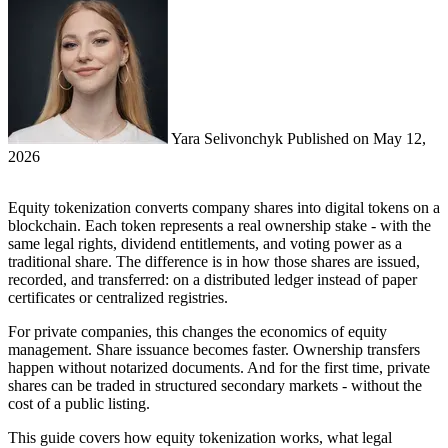
Yara Selivonchyk
Published on
May 12,
2026
Equity tokenization converts company shares into digital tokens on a
blockchain. Each token represents a real ownership stake - with the
same legal rights, dividend entitlements, and voting power as a
traditional share. The difference is in how those shares are issued,
recorded, and transferred: on a distributed ledger instead of paper
certificates or centralized registries.
For private companies, this changes the economics of equity
management. Share issuance becomes faster. Ownership transfers
happen without notarized documents. And for the first time, private
shares can be traded in structured secondary markets - without the
cost of a public listing.
This guide covers how equity tokenization works, what legal