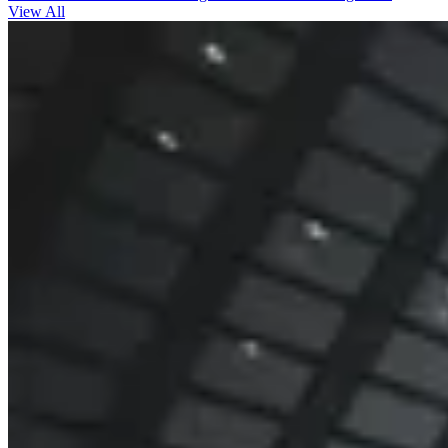
View All