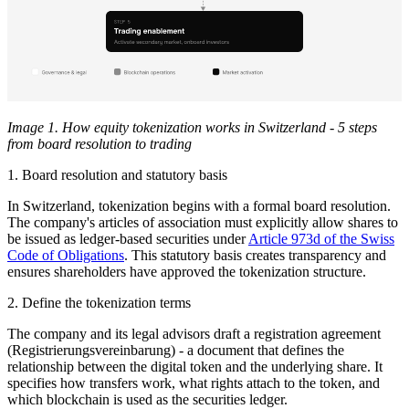
Image 1. How equity tokenization works in Switzerland - 5 steps
from board resolution to trading
1. Board resolution and statutory basis
In Switzerland, tokenization begins with a formal board resolution.
The company's articles of association must explicitly allow shares to
be issued as ledger-based securities under
Article 973d of the Swiss
Code of Obligations
. This statutory basis creates transparency and
ensures shareholders have approved the tokenization structure.
2. Define the tokenization terms
The company and its legal advisors draft a registration agreement
(Registrierungsvereinbarung) - a document that defines the
relationship between the digital token and the underlying share. It
specifies how transfers work, what rights attach to the token, and
which blockchain is used as the securities ledger.