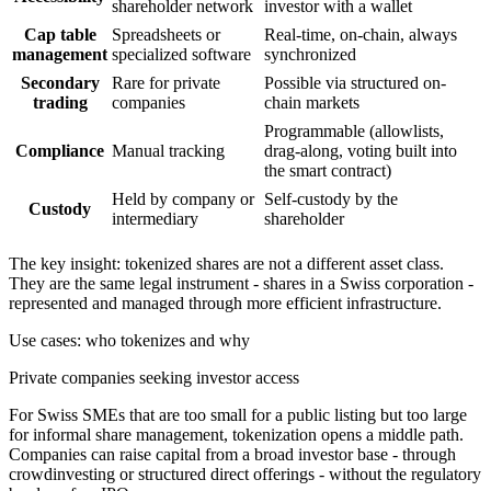
shareholder network
investor with a wallet
Cap table
Spreadsheets or
Real-time, on-chain, always
management
specialized software
synchronized
Secondary
Rare for private
Possible via structured on-
trading
companies
chain markets
Programmable (allowlists,
Compliance
Manual tracking
drag-along, voting built into
the smart contract)
Held by company or
Self-custody by the
Custody
intermediary
shareholder
The key insight: tokenized shares are not a different asset class.
They are the same legal instrument - shares in a Swiss corporation -
represented and managed through more efficient infrastructure.
Use cases: who tokenizes and why
Private companies seeking investor access
For Swiss SMEs that are too small for a public listing but too large
for informal share management, tokenization opens a middle path.
Companies can raise capital from a broad investor base - through
crowdinvesting or structured direct offerings - without the regulatory