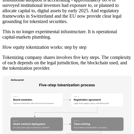
surveyed institutional investors had exposure to, or planned to
allocate capital to, digital assets by early 2025. And regulatory
frameworks in Switzerland and the EU now provide clear legal
grounding for tokenized securities.
This is no longer experimental infrastructure. It is operational
capital-markets plumbing.
How equity tokenization works: step by step
Tokenizing company shares involves five key steps. The complexity
of each depends on the legal jurisdiction, the blockchain used, and
the tokenization provider.