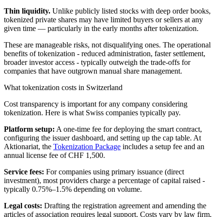
Thin liquidity.
Unlike publicly listed stocks with deep order books,
tokenized private shares may have limited buyers or sellers at any
given time — particularly in the early months after tokenization.
These are manageable risks, not disqualifying ones. The operational
benefits of tokenization - reduced administration, faster settlement,
broader investor access - typically outweigh the trade-offs for
companies that have outgrown manual share management.
What tokenization costs in Switzerland
Cost transparency is important for any company considering
tokenization. Here is what Swiss companies typically pay.
Platform setup:
A one-time fee for deploying the smart contract,
configuring the issuer dashboard, and setting up the cap table. At
Aktionariat, the
Tokenization Package
includes a setup fee and an
annual license fee of CHF 1,500.
Service fees:
For companies using primary issuance (direct
investment), most providers charge a percentage of capital raised -
typically 0.75%–1.5% depending on volume.
Legal costs:
Drafting the registration agreement and amending the
articles of association requires legal support. Costs vary by law firm,