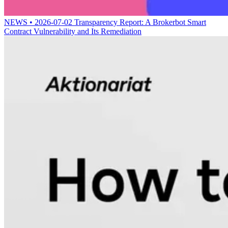
NEWS • 2026-07-02
Transparency Report: A Brokerbot Smart
Contract Vulnerability and Its Remediation