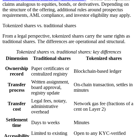
claims analogous to equities, bonds, or derivatives. Depending on
the structure of the offering, additional rules around prospectus
requirements, AML compliance, and investor eligibility may apply.
Tokenized shares vs. traditional shares
From a legal perspective, tokenized shares carry the same rights as
traditional shares. The differences are operational and structural.
Tokenized shares vs. traditional shares: key differences
Dimension
Traditional shares
Tokenized shares
Ownership
Paper certificates or
Blockchain-based ledger
record
centralized registry
Written assignment,
Transfer
On-chain transaction, settles in
board approval,
process
minutes
registry update
Legal fees, notary,
Transfer
Network gas fee (fractions of a
administrative
cost
cent on Layer 2)
overhead
Settlement
Days to weeks
Minutes
time
Limited to existing
Open to any KYC-verified
Accessibility