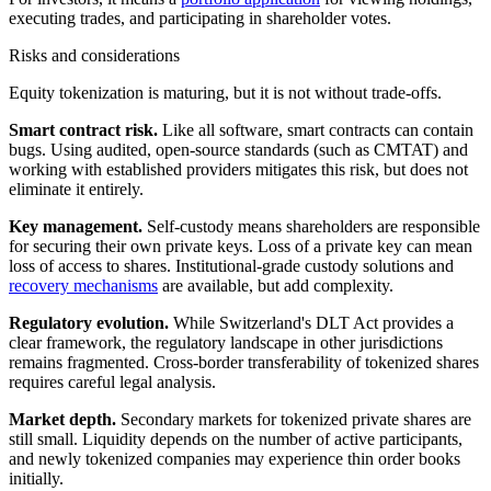
executing trades, and participating in shareholder votes.
Risks and considerations
Equity tokenization is maturing, but it is not without trade-offs.
Smart contract risk.
Like all software, smart contracts can contain
bugs. Using audited, open-source standards (such as CMTAT) and
working with established providers mitigates this risk, but does not
eliminate it entirely.
Key management.
Self-custody means shareholders are responsible
for securing their own private keys. Loss of a private key can mean
loss of access to shares. Institutional-grade custody solutions and
recovery mechanisms
are available, but add complexity.
Regulatory evolution.
While Switzerland's DLT Act provides a
clear framework, the regulatory landscape in other jurisdictions
remains fragmented. Cross-border transferability of tokenized shares
requires careful legal analysis.
Market depth.
Secondary markets for tokenized private shares are
still small. Liquidity depends on the number of active participants,
and newly tokenized companies may experience thin order books
initially.