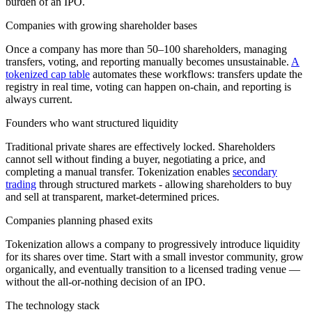
burden of an IPO.
Companies with growing shareholder bases
Once a company has more than 50–100 shareholders, managing
transfers, voting, and reporting manually becomes unsustainable.
A
tokenized cap table
automates these workflows: transfers update the
registry in real time, voting can happen on-chain, and reporting is
always current.
Founders who want structured liquidity
Traditional private shares are effectively locked. Shareholders
cannot sell without finding a buyer, negotiating a price, and
completing a manual transfer. Tokenization enables
secondary
trading
through structured markets - allowing shareholders to buy
and sell at transparent, market-determined prices.
Companies planning phased exits
Tokenization allows a company to progressively introduce liquidity
for its shares over time. Start with a small investor community, grow
organically, and eventually transition to a licensed trading venue —
without the all-or-nothing decision of an IPO.
The technology stack