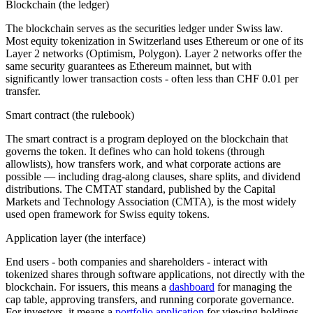
Blockchain (the ledger)
The blockchain serves as the securities ledger under Swiss law.
Most equity tokenization in Switzerland uses Ethereum or one of its
Layer 2 networks (Optimism, Polygon). Layer 2 networks offer the
same security guarantees as Ethereum mainnet, but with
significantly lower transaction costs - often less than CHF 0.01 per
transfer.
Smart contract (the rulebook)
The smart contract is a program deployed on the blockchain that
governs the token. It defines who can hold tokens (through
allowlists), how transfers work, and what corporate actions are
possible — including drag-along clauses, share splits, and dividend
distributions. The CMTAT standard, published by the Capital
Markets and Technology Association (CMTA), is the most widely
used open framework for Swiss equity tokens.
Application layer (the interface)
End users - both companies and shareholders - interact with
tokenized shares through software applications, not directly with the
blockchain. For issuers, this means a
dashboard
for managing the
cap table, approving transfers, and running corporate governance.
For investors, it means a
portfolio application
for viewing holdings,