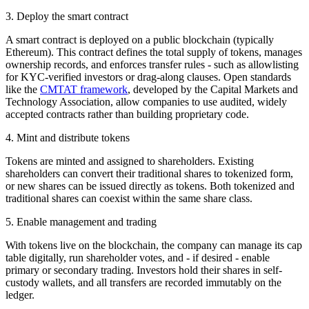
3. Deploy the smart contract
A smart contract is deployed on a public blockchain (typically
Ethereum). This contract defines the total supply of tokens, manages
ownership records, and enforces transfer rules - such as allowlisting
for KYC-verified investors or drag-along clauses. Open standards
like the
CMTAT framework
, developed by the Capital Markets and
Technology Association, allow companies to use audited, widely
accepted contracts rather than building proprietary code.
4. Mint and distribute tokens
Tokens are minted and assigned to shareholders. Existing
shareholders can convert their traditional shares to tokenized form,
or new shares can be issued directly as tokens. Both tokenized and
traditional shares can coexist within the same share class.
5. Enable management and trading
With tokens live on the blockchain, the company can manage its cap
table digitally, run shareholder votes, and - if desired - enable
primary or secondary trading. Investors hold their shares in self-
custody wallets, and all transfers are recorded immutably on the
ledger.