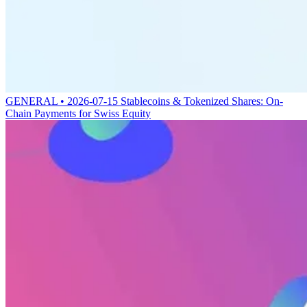
GENERAL • 2026-07-15
Stablecoins & Tokenized Shares: On-
Chain Payments for Swiss Equity