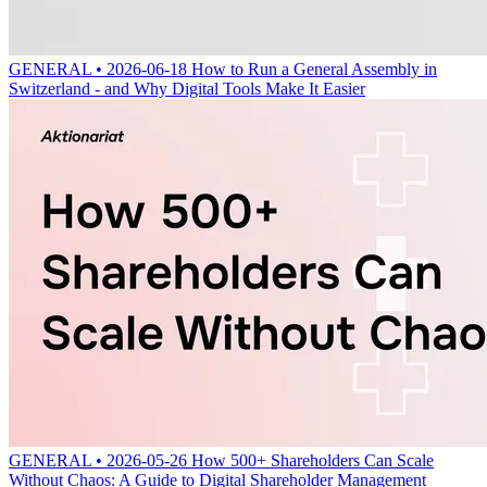
GENERAL • 2026-06-18
How to Run a General Assembly in
Switzerland - and Why Digital Tools Make It Easier
GENERAL • 2026-05-26
How 500+ Shareholders Can Scale
Without Chaos: A Guide to Digital Shareholder Management