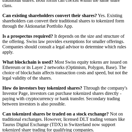
traditional shares. Both forms can coexist within the same share
class.
Can existing shareholders convert their shares?
Yes. Existing
shareholders can convert their traditional shares to tokenized form
through the Aktionariat Portfolio App.
Is a prospectus required?
It depends on the size and structure of
the offering. Swiss law provides exemptions for smaller offerings.
Companies should consult a legal advisor to determine which rules
apply.
What blockchain is used?
Most Swiss equity tokens are issued on
Ethereum or its Layer 2 networks (Optimism, Polygon, Base). The
choice of blockchain affects transaction costs and speed, but not the
legal validity of the shares.
How do investors buy tokenized shares?
Through the company's
Investor Page, investors can purchase tokenized shares directly -
paying with cryptocurrency or bank transfer. Secondary trading
between investors is also possible.
Can tokenized shares be traded on a stock exchange?
Not on
traditional exchanges. However, licensed DLT trading venues like
Taurus Digital Exchange (TDX) in Switzerland now support
tokenized share trading for qualifying companies.