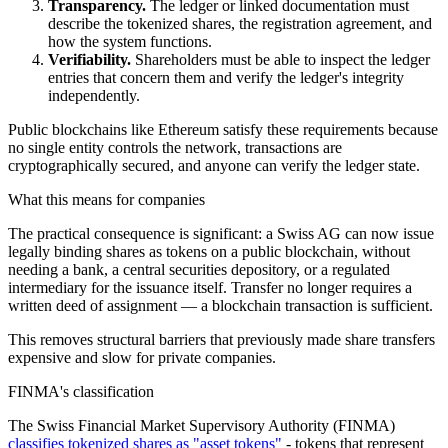
Transparency.
The ledger or linked documentation must
describe the tokenized shares, the registration agreement, and
how the system functions.
Verifiability.
Shareholders must be able to inspect the ledger
entries that concern them and verify the ledger's integrity
independently.
Public blockchains like Ethereum satisfy these requirements because
no single entity controls the network, transactions are
cryptographically secured, and anyone can verify the ledger state.
What this means for companies
The practical consequence is significant: a Swiss AG can now issue
legally binding shares as tokens on a public blockchain, without
needing a bank, a central securities depository, or a regulated
intermediary for the issuance itself. Transfer no longer requires a
written deed of assignment — a blockchain transaction is sufficient.
This removes structural barriers that previously made share transfers
expensive and slow for private companies.
FINMA's classification
The Swiss Financial Market Supervisory Authority (FINMA)
classifies tokenized shares as "asset tokens"
- tokens that represent