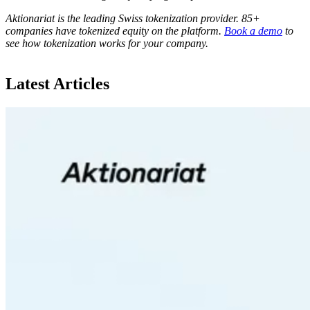
Aktionariat is the leading Swiss tokenization provider. 85+
companies have tokenized equity on the platform.
Book a demo
to
see how tokenization works for your company.
Latest Articles