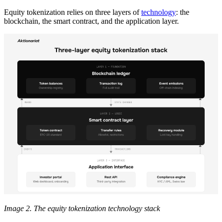
Equity tokenization relies on three layers of
technology
: the
blockchain, the smart contract, and the application layer.
Image 2. The equity tokenization technology stack