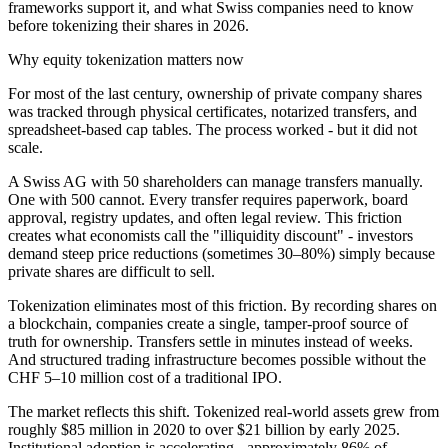
frameworks support it, and what Swiss companies need to know
before tokenizing their shares in 2026.
Why equity tokenization matters now
For most of the last century, ownership of private company shares
was tracked through physical certificates, notarized transfers, and
spreadsheet-based cap tables. The process worked - but it did not
scale.
A Swiss AG with 50 shareholders can manage transfers manually.
One with 500 cannot. Every transfer requires paperwork, board
approval, registry updates, and often legal review. This friction
creates what economists call the "illiquidity discount" - investors
demand steep price reductions (sometimes 30–80%) simply because
private shares are difficult to sell.
Tokenization eliminates most of this friction. By recording shares on
a blockchain, companies create a single, tamper-proof source of
truth for ownership. Transfers settle in minutes instead of weeks.
And structured trading infrastructure becomes possible without the
CHF 5–10 million cost of a traditional IPO.
The market reflects this shift. Tokenized real-world assets grew from
roughly $85 million in 2020 to over $21 billion by early 2025.
Institutional adoption is accelerating - approximately 86% of