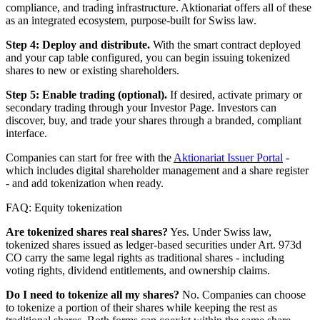
compliance, and trading infrastructure. Aktionariat offers all of these
as an integrated ecosystem, purpose-built for Swiss law.
Step 4: Deploy and distribute.
With the smart contract deployed
and your cap table configured, you can begin issuing tokenized
shares to new or existing shareholders.
Step 5: Enable trading (optional).
If desired, activate primary or
secondary trading through your Investor Page. Investors can
discover, buy, and trade your shares through a branded, compliant
interface.
Companies can start for free with the
Aktionariat Issuer Portal
-
which includes digital shareholder management and a share register
- and add tokenization when ready.
FAQ: Equity tokenization
Are tokenized shares real shares?
Yes. Under Swiss law,
tokenized shares issued as ledger-based securities under Art. 973d
CO carry the same legal rights as traditional shares - including
voting rights, dividend entitlements, and ownership claims.
Do I need to tokenize all my shares?
No. Companies can choose
to tokenize a portion of their shares while keeping the rest as