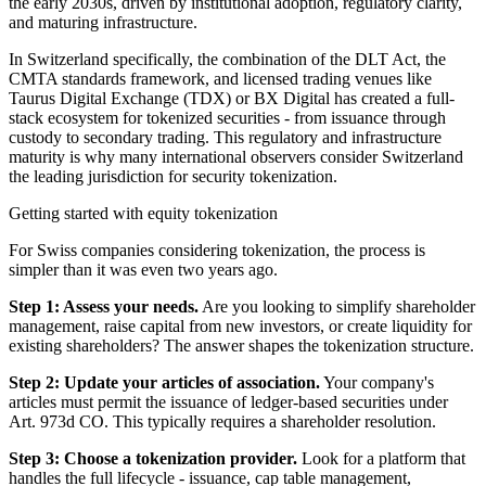
the early 2030s, driven by institutional adoption, regulatory clarity,
and maturing infrastructure.
In Switzerland specifically, the combination of the DLT Act, the
CMTA standards framework, and licensed trading venues like
Taurus Digital Exchange (TDX) or BX Digital has created a full-
stack ecosystem for tokenized securities - from issuance through
custody to secondary trading. This regulatory and infrastructure
maturity is why many international observers consider Switzerland
the leading jurisdiction for security tokenization.
Getting started with equity tokenization
For Swiss companies considering tokenization, the process is
simpler than it was even two years ago.
Step 1: Assess your needs.
Are you looking to simplify shareholder
management, raise capital from new investors, or create liquidity for
existing shareholders? The answer shapes the tokenization structure.
Step 2: Update your articles of association.
Your company's
articles must permit the issuance of ledger-based securities under
Art. 973d CO. This typically requires a shareholder resolution.
Step 3: Choose a tokenization provider.
Look for a platform that
handles the full lifecycle - issuance, cap table management,