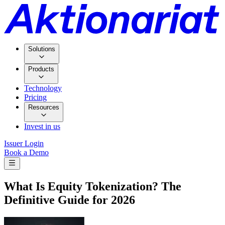
Solutions
Products
Technology
Pricing
Resources
Invest in us
Issuer Login
Book a Demo
What Is Equity Tokenization? The
Definitive Guide for 2026