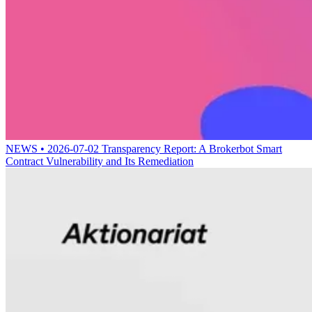
NEWS • 2026-07-02
Transparency Report: A Brokerbot Smart
Contract Vulnerability and Its Remediation