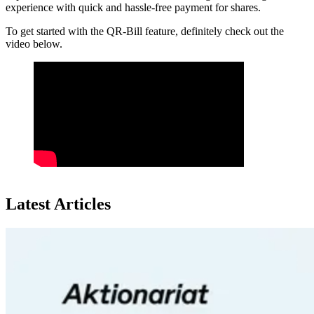
experience with quick and hassle-free payment for shares.
To get started with the QR-Bill feature, definitely check out the
video below.
Latest Articles