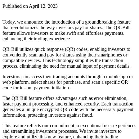
Published on
April 12, 2023
Today, we announce the introduction of a groundbreaking feature
that revolutionizes the way investors pay for shares. The QR-Bill
feature allows investors to make swift and effortless payments,
enhancing their trading experience.
QR-Bill utilizes quick response (QR) codes, enabling investors to
conveniently scan and pay for shares using their smartphones or
compatible devices. This technology simplifies the transaction
process, eliminating the need for manual input of payment details.
Investors can access their trading accounts through a mobile app or
web platform, select shares for purchase, and scan a specific QR
code for instant payment initiation.
The QR-Bill feature offers advantages such as error elimination,
faster payment processing, and enhanced security. Each transaction
generates a unique encrypted QR code with the necessary payment
information, protecting investors against fraud.
This feature reflects our commitment to exceptional user experiences
and streamlining investment processes. We invite investors to
explore and utilize this new feature, enhancing their trading