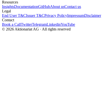
Resources
Insights
Documentation
GitHub
About us
Contact us
Legal
End User T&C
Issuer T&C
Privacy Policy
Impressum
Disclaimer
Contact
Book a Call
Twitter
Telegram
Linkedin
YouTube
© 2026 Aktionariat AG · All rights reserved