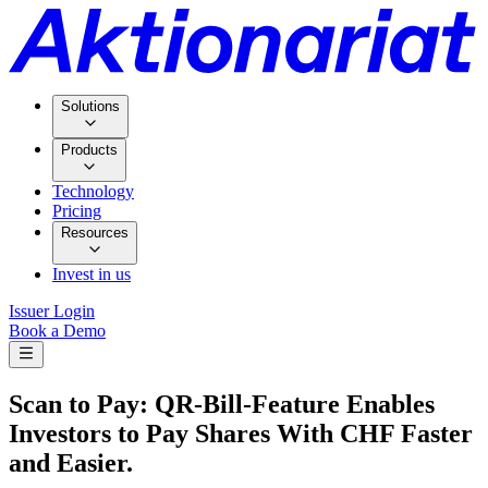
Solutions
Products
Technology
Pricing
Resources
Invest in us
Issuer Login
Book a Demo
Scan to Pay: QR-Bill-Feature Enables
Investors to Pay Shares With CHF Faster
and Easier.