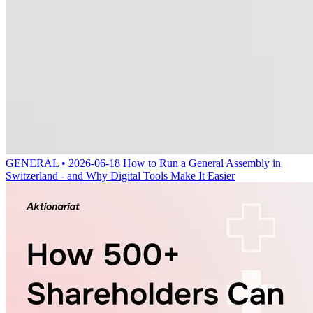
GENERAL • 2026-06-18
How to Run a General Assembly in
Switzerland - and Why Digital Tools Make It Easier