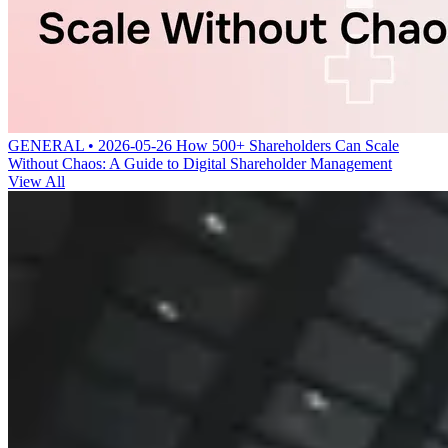
GENERAL • 2026-05-26
How 500+ Shareholders Can Scale
Without Chaos: A Guide to Digital Shareholder Management
View All