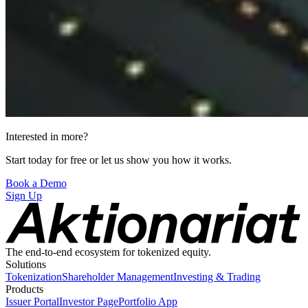
Interested in more?
Start today for free or let us show you how it works.
Book a Demo
Sign Up
The end-to-end ecosystem for tokenized equity.
Solutions
Tokenization
Shareholder Management
Investing & Trading
Products
Issuer Portal
Investor Page
Portfolio App