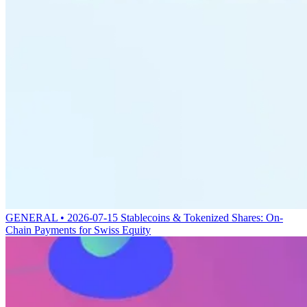
GENERAL • 2026-07-15
Stablecoins & Tokenized Shares: On-
Chain Payments for Swiss Equity