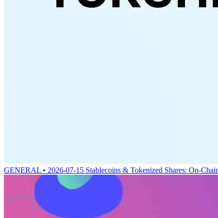
GENERAL • 2026-07-15
Stablecoins & Tokenized Shares: On-Chai