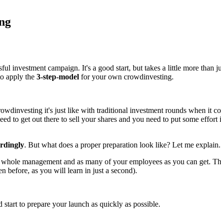
ing
 investment campaign. It's a good start, but takes a little more than just 
to apply the
3-step-model
for your own crowdinvesting.
dinvesting it's just like with traditional investment rounds when it com
ed to get out there to sell your shares and you need to put some effort in
ordingly
. But what does a proper preparation look like? Let me explain.
 whole management and as many of your employees as you can get. They
 before, as you will learn in just a second).
start to prepare your launch as quickly as possible.