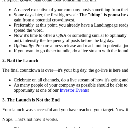
A c-level executive of your company posts something from their
Some days later, the first big reveal:
The "thing" is gonna be 
gain from a potential crowdinvest.
Preferrably, at this point, you already have a Landingpage read
spread the word.
Now it's time to offer a Q&A or something similar to optimally 
out). Intensify the frequency of posts before the big day.
Optionally:
Prepare a press release and reach out to potential jo
If you want to go the extra mile, do a live stream with the foun
2. Nail the Launch
The final countdown is over—it's your big day, the go-live is here and
Celebrate on all channels, do a live stream of how it's going a
As many people of your company as possible should be able to pa
opportunity at one of our
Investor Events
)
3. The Launch is Not the End
Your launch was successful and you have reached your target. Now it
Nope. That's not how it works.