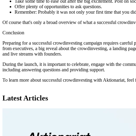
Take some time to ease out after the big excitement. Post on s
Offer plenty of opportunities to ask questions.
Remember: Probably it was not only your first time that you did 
Of course that's only a broad overview of what a successful crowdinve
Conclusion
Preparing for a successful crowdinvesting campaign requires careful p
from executives, a big reveal about the crowdinvesting, a landing page
and live streams with founders.
During the launch, it is important to celebrate, engage with the commu
including answering questions and providing support.
To learn more about successful crowdinvesting with Aktionariat, feel 
Latest Articles