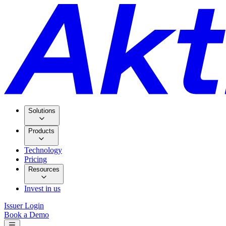
Solutions
Products
Technology
Pricing
Resources
Invest in us
Issuer Login
Book a Demo