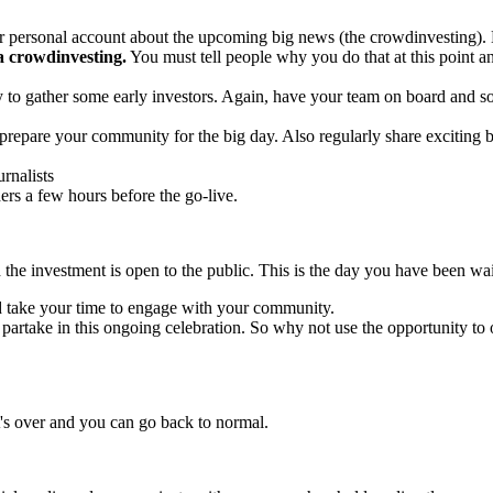
 personal account about the upcoming big news (the crowdinvesting). M
a crowdinvesting.
You must tell people why you do that at this point an
y to gather some early investors. Again, have your team on board and s
prepare your community for the big day. Also regularly share exciting b
urnalists
ders a few hours before the go-live.
 the investment is open to the public. This is the day you have been wa
nd take your time to engage with your community.
rtake in this ongoing celebration. So why not use the opportunity to or
's over and you can go back to normal.