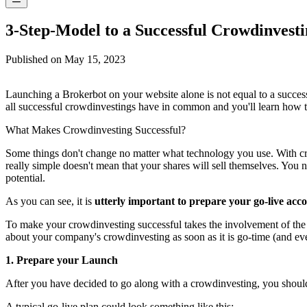
3-Step-Model to a Successful Crowdinvest
Published on
May 15, 2023
Launching a Brokerbot on your website alone is not equal to a successful
all successful crowdinvestings have in common and you'll learn how 
What Makes Crowdinvesting Successful?
Some things don't change no matter what technology you use. With crow
really simple doesn't mean that your shares will sell themselves. You ne
potential.
As you can see, it is
utterly important to prepare your go-live acc
To make your crowdinvesting successful takes the involvement of the
about your company's crowdinvesting as soon as it is go-time (and even
1. Prepare your Launch
After you have decided to go along with a crowdinvesting, you should 
A typical go-live plan could look something like this: