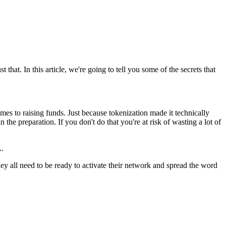
that. In this article, we're going to tell you some of the secrets that
es to raising funds. Just because tokenization made it technically
 the preparation. If you don't do that you're at risk of wasting a lot of
..
 all need to be ready to activate their network and spread the word