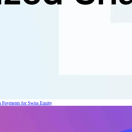
n Payments for Swiss Equity