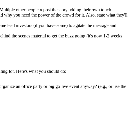
ultiple other people repost the story adding their own touch.
d why you need the power of the crowd for it. Also, state what they'll
ome lead investors (if you have some) to agitate the message and
ehind the scenes material to get the buzz going (it's now 1-2 weeks
iting for. Here's what you should do:
ganize an office party or big go-live event anyway? (e.g., or use the