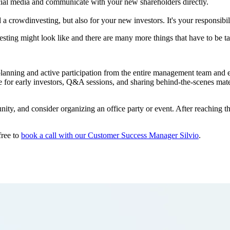
ocial media and communicate with your new shareholders directly.
a crowdinvesting, but also for your new investors. It's your responsibili
sting might look like and there are many more things that have to be ta
lanning and active participation from the entire management team and e
 for early investors, Q&A sessions, and sharing behind-the-scenes materia
nity, and consider organizing an office party or event. After reaching 
free to
book a call with our Customer Success Manager Silvio
.