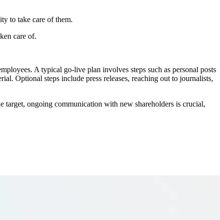
ty to take care of them.
ken care of.
mployees. A typical go-live plan involves steps such as personal posts
l. Optional steps include press releases, reaching out to journalists,
the target, ongoing communication with new shareholders is crucial,