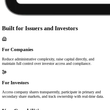
Built for Issuers and Investors
For Companies
Reduce administrative complexity, raise capital directly, and
maintain full control over investor access and compliance.
For Investors
Access company shares transparently, participate in primary and
secondary share markets, and track ownership with real-time data.