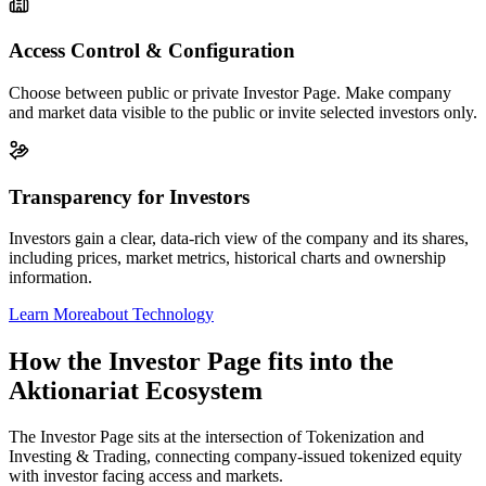
Access Control & Configuration
Choose between public or private Investor Page. Make company
and market data visible to the public or invite selected investors only.
Transparency for Investors
Investors gain a clear, data-rich view of the company and its shares,
including prices, market metrics, historical charts and ownership
information.
Learn More
about Technology
How the Investor Page fits into the
Aktionariat Ecosystem
The Investor Page sits at the intersection of Tokenization and
Investing & Trading, connecting company-issued tokenized equity
with investor facing access and markets.