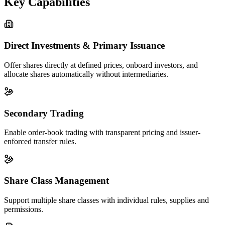
Key Capabilities
Direct Investments & Primary Issuance
Offer shares directly at defined prices, onboard investors, and
allocate shares automatically without intermediaries.
Secondary Trading
Enable order-book trading with transparent pricing and issuer-
enforced transfer rules.
Share Class Management
Support multiple share classes with individual rules, supplies and
permissions.