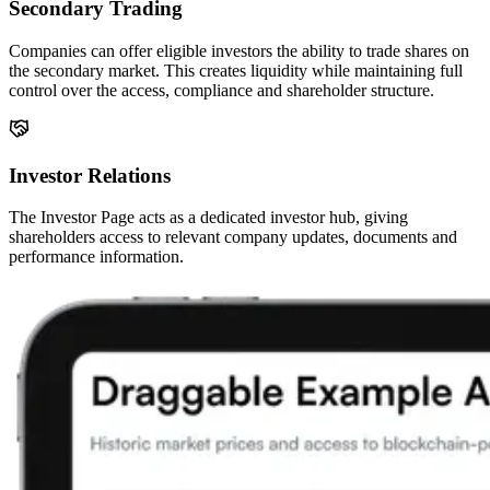
Secondary Trading
Companies can offer eligible investors the ability to trade shares on
the secondary market. This creates liquidity while maintaining full
control over the access, compliance and shareholder structure.
Investor Relations
The Investor Page acts as a dedicated investor hub, giving
shareholders access to relevant company updates, documents and
performance information.