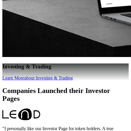
Investing & Trading
Learn More
about Investing & Trading
Companies Launched their Investor
Pages
"I personally like our Investor Page for token holders. A true