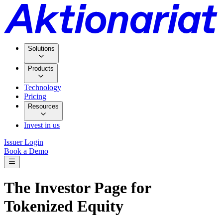
Solutions
Products
Technology
Pricing
Resources
Invest in us
Issuer Login
Book a Demo
The Investor Page for
Tokenized Equity