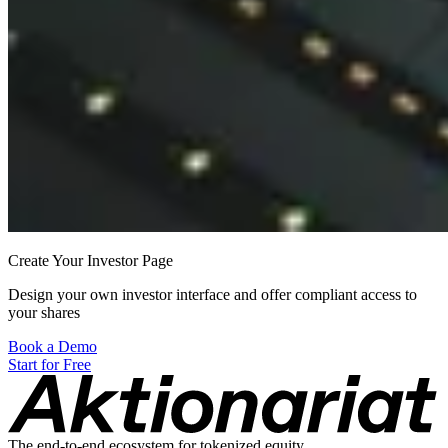
Create Your Investor Page
Design your own investor interface and offer compliant access to
your shares
Book a Demo
Start for Free
The end-to-end ecosystem for tokenized equity.