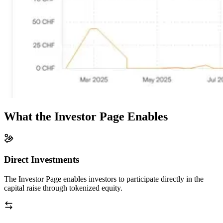
What the Investor Page Enables
Direct Investments
The Investor Page enables investors to participate directly in the
capital raise through tokenized equity.