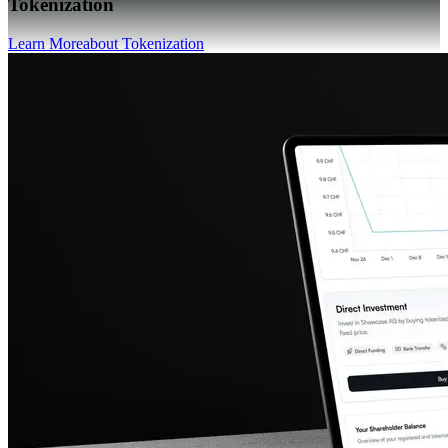
Tokenization
Learn More
about Tokenization