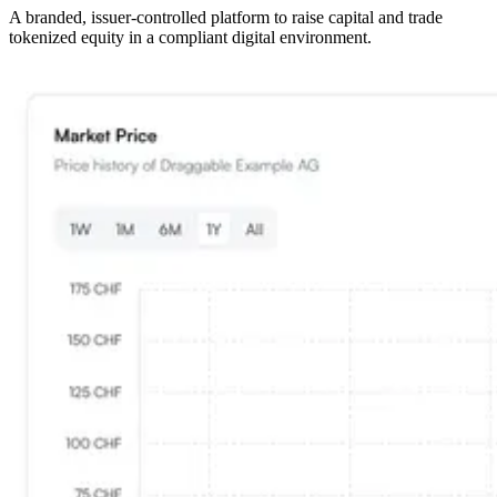
A branded, issuer-controlled platform to raise capital and trade
tokenized equity in a compliant digital environment.