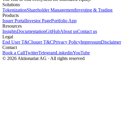
Solutions
Tokenization
Shareholder Management
Investing & Trading
Products
Issuer Portal
Investor Page
Portfolio App
Resources
Insights
Documentation
GitHub
About us
Contact us
Legal
End User T&C
Issuer T&C
Privacy Policy
Impressum
Disclaimer
Contact
Book a Call
Twitter
Telegram
Linkedin
YouTube
© 2026 Aktionariat AG · All rights reserved