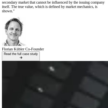
secondary market that cannot be influenced by the issuing company
itself. The true value, which is defined by market mechanics, is
shown."
Florian Kübler
Co-Founder
Read the full case study