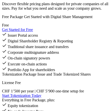
Discover flexible pricing plans designed for private companies of all
sizes. Pay for what you need and scale as your company grows.
Free Package
Get Started with Digital Share Management
Free
Get Started for Free
Issuer Portal access
Digital Shareholder Registry & Reporting
Traditional share issuance and transfers
Corporate multisignature address
On-chain signatory powers
Execute on-chain actions
Portfolio App for shareholders
Tokenization Package
Issue and Trade Tokenized Shares
License Fee
CHF 1’500
per year | CHF 5’900 one-time setup fee
Start Tokenization Today
Everything in Free Package, plus:
Equity tokenization