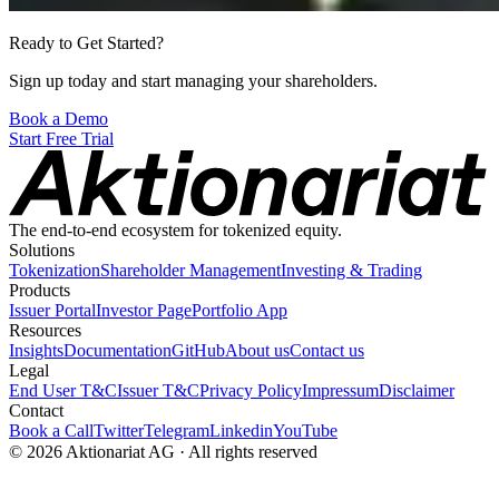
Ready to Get Started?
Sign up today and start managing your shareholders.
Book a Demo
Start Free Trial
The end-to-end ecosystem for tokenized equity.
Solutions
Tokenization
Shareholder Management
Investing & Trading
Products
Issuer Portal
Investor Page
Portfolio App
Resources
Insights
Documentation
GitHub
About us
Contact us
Legal
End User T&C
Issuer T&C
Privacy Policy
Impressum
Disclaimer
Contact
Book a Call
Twitter
Telegram
Linkedin
YouTube
© 2026 Aktionariat AG · All rights reserved