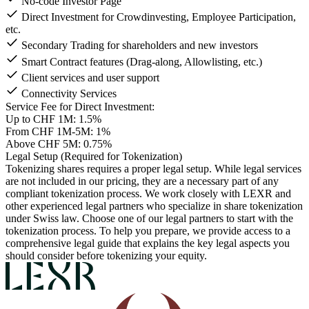
No-code Investor Page
Direct Investment for Crowdinvesting, Employee Participation,
etc.
Secondary Trading for shareholders and new investors
Smart Contract features (Drag-along, Allowlisting, etc.)
Client services and user support
Connectivity Services
Service Fee for Direct Investment:
Up to CHF 1M: 1.5%
From CHF 1M-5M: 1%
Above CHF 5M: 0.75%
Legal Setup (Required for Tokenization)
Tokenizing shares requires a proper legal setup. While legal services
are not included in our pricing, they are a necessary part of any
compliant tokenization process.
We work closely with LEXR and
other experienced legal partners who specialize in share tokenization
under Swiss law. Choose one of our legal partners to start with the
tokenization process.
To help you prepare, we provide access to a
comprehensive legal guide that explains the key legal aspects you
should consider before tokenizing your equity.