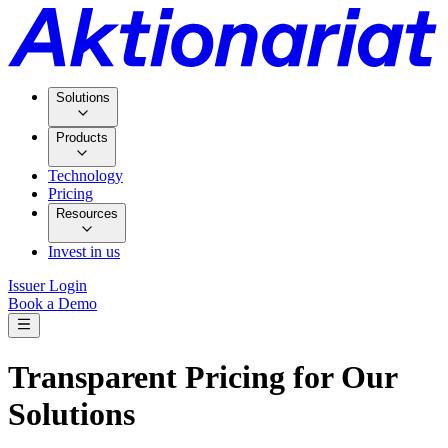
Solutions
Products
Technology
Pricing
Resources
Invest in us
Issuer Login
Book a Demo
Transparent Pricing for Our
Solutions