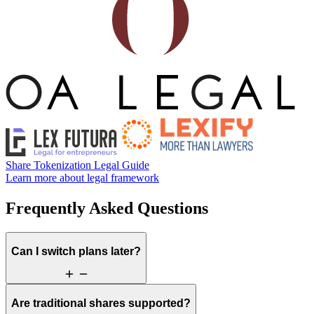
Share Tokenization Legal Guide
Learn more about legal framework
Frequently Asked Questions
Can I switch plans later?
Are traditional shares supported?